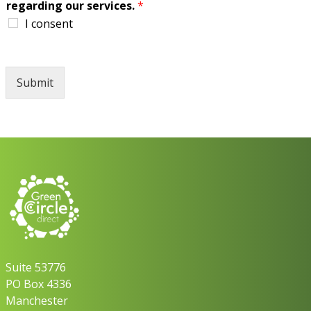
regarding our services.
*
I consent
Submit
Suite 53776
PO Box 4336
Manchester