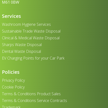
M61 0BW
Services
Washroom Hygiene Services
Sustainable Trade Waste Disposal
Clinical & Medical Waste Disposal
Sharps Waste Disposal
Dental Waste Disposal
EV Charging Points for your Car Park
Policies
Privacy Policy
Cookie Policy
Terms & Conditions Product Sales
Terms & Conditions Service Contracts
Trademark