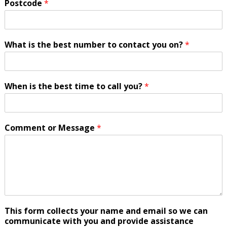
Postcode
*
What is the best number to contact you on?
*
When is the best time to call you?
*
Comment or Message
*
This form collects your name and email so we can
communicate with you and provide assistance