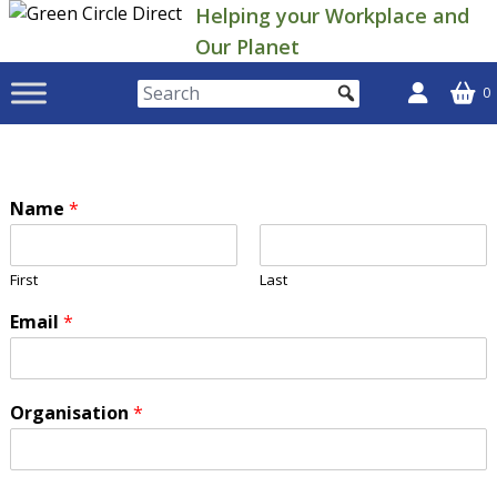
Skip
Helping your Workplace and
to
Our Planet
content
0
Name
*
First
Last
Email
*
Organisation
*