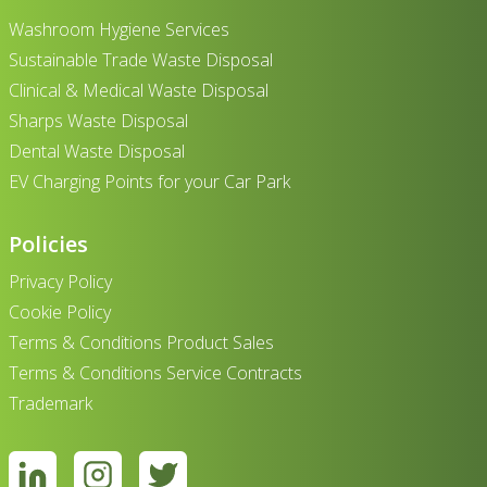
Washroom Hygiene Services
Sustainable Trade Waste Disposal
Clinical & Medical Waste Disposal
Sharps Waste Disposal
Dental Waste Disposal
EV Charging Points for your Car Park
Policies
Privacy Policy
Cookie Policy
Terms & Conditions Product Sales
Terms & Conditions Service Contracts
Trademark