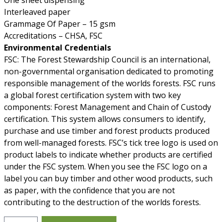
One sheet dispensing
Interleaved paper
Grammage Of Paper – 15 gsm
Accreditations – CHSA, FSC
Environmental Credentials
FSC: The Forest Stewardship Council is an international,
non-governmental organisation dedicated to promoting
responsible management of the worlds forests. FSC runs
a global forest certification system with two key
components: Forest Management and Chain of Custody
certification. This system allows consumers to identify,
purchase and use timber and forest products produced
from well-managed forests. FSC’s tick tree logo is used on
product labels to indicate whether products are certified
under the FSC system. When you see the FSC logo on a
label you can buy timber and other wood products, such
as paper, with the confidence that you are not
contributing to the destruction of the worlds forests.