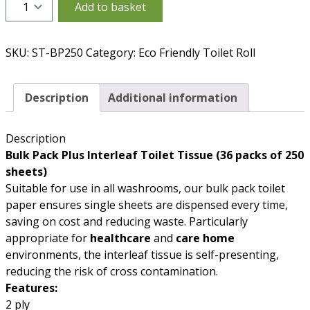
Quantity
Add to basket
SKU:
ST-BP250
Category:
Eco Friendly Toilet Roll
Description
Additional information
Description
Bulk Pack Plus Interleaf Toilet Tissue (36 packs of 250
sheets)
Suitable for use in all washrooms, our bulk pack toilet
paper ensures single sheets are dispensed every time,
saving on cost and reducing waste. Particularly
appropriate for
healthcare
and
care home
environments, the interleaf tissue is self-presenting,
reducing the risk of cross contamination.
Features:
2 ply