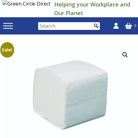
Skip
Helping your Workplace and
to
Our Planet
content
0
Sale!