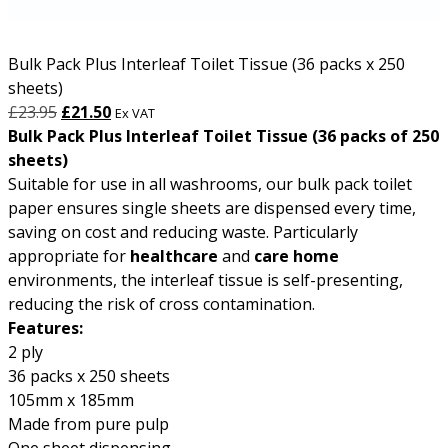
Bulk Pack Plus Interleaf Toilet Tissue (36 packs x 250
sheets)
Original
Current
£
23.95
£
21.50
Ex VAT
price
price
Bulk Pack Plus Interleaf Toilet Tissue (36 packs of 250
was:
is:
sheets)
£23.95.
£21.50.
Suitable for use in all washrooms, our bulk pack toilet
paper ensures single sheets are dispensed every time,
saving on cost and reducing waste. Particularly
appropriate for
healthcare
and
care home
environments, the interleaf tissue is self-presenting,
reducing the risk of cross contamination.
Features:
2 ply
36 packs x 250 sheets
105mm x 185mm
Made from pure pulp