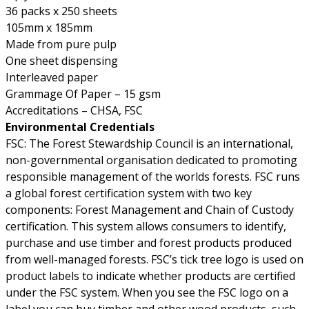
36 packs x 250 sheets
105mm x 185mm
Made from pure pulp
One sheet dispensing
Interleaved paper
Grammage Of Paper – 15 gsm
Accreditations – CHSA, FSC
Environmental Credentials
FSC: The Forest Stewardship Council is an international,
non-governmental organisation dedicated to promoting
responsible management of the worlds forests. FSC runs
a global forest certification system with two key
components: Forest Management and Chain of Custody
certification. This system allows consumers to identify,
purchase and use timber and forest products produced
from well-managed forests. FSC’s tick tree logo is used on
product labels to indicate whether products are certified
under the FSC system. When you see the FSC logo on a
label you can buy timber and other wood products, such