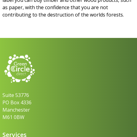
as paper, with the confidence that you are not
contributing to the destruction of the worlds forests.
Suite 53776
PO Box 4336
Manchester
M61 0BW
Services