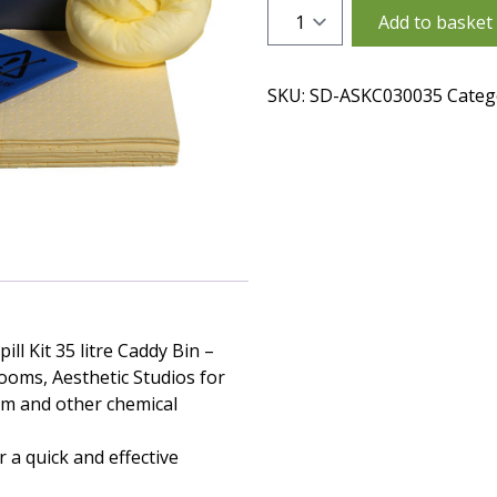
Quantity
Add to basket
SKU:
SD-ASKC030035
Categ
ll Kit 35 litre Caddy Bin –
rooms, Aesthetic Studios for
am and other chemical
 a quick and effective