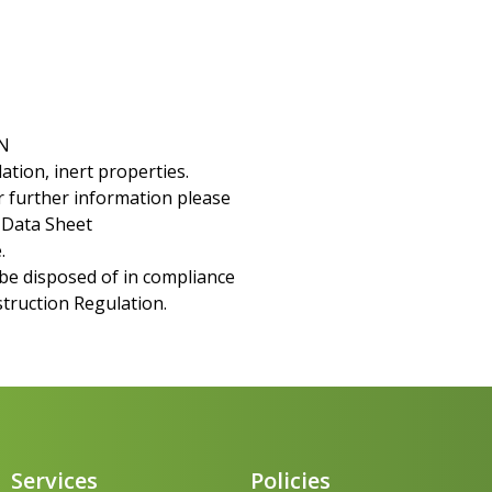
N
ation, inert properties.
For further information please
y Data Sheet
.
be disposed of in compliance
struction Regulation.
Services
Policies