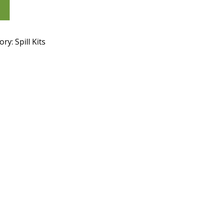
ory:
Spill Kits