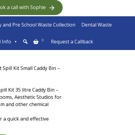
ok a call with Sophie
 and Pre School Waste Collection
Dental Waste
0
l Info
Request a Callback
Spill Kit Small Caddy Bin –
ll Kit 35 litre Caddy Bin –
rooms, Aesthetic Studios for
gam and other chemical
 a quick and effective