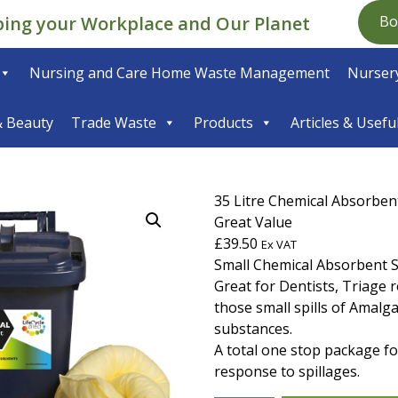
ping your Workplace and Our Planet
Bo
Nursing and Care Home Waste Management
Nursery
& Beauty
Trade Waste
Products
Articles & Usefu
35 Litre Chemical Absorbent 
Great Value
£
39.50
Ex VAT
Small Chemical Absorbent Spi
Great for Dentists, Triage 
those small spills of Amal
substances.
A total one stop package for
response to spillages.