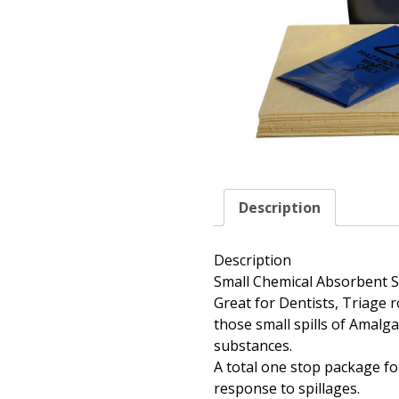
Description
Description
Small Chemical Absorbent Spi
Great for Dentists, Triage 
those small spills of Amalg
substances.
A total one stop package for
response to spillages.