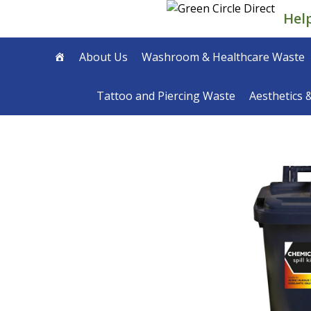
Skip
Hel
to
content
About Us
Washroom & Healthcare Waste
Tattoo and Piercing Waste
Aesthetics 