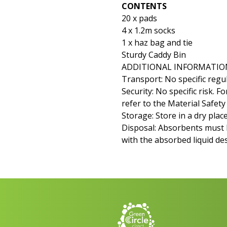
CONTENTS
20 x pads
4 x 1.2m socks
1 x haz bag and tie
Sturdy Caddy Bin
ADDITIONAL INFORMATIO
Transport: No specific regul
Security: No specific risk. 
refer to the Material Safet
Storage: Store in a dry place
Disposal: Absorbents must 
with the absorbed liquid de