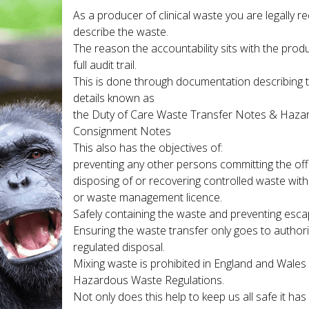
As a producer of clinical waste you are legally re
describe the waste.
The reason the accountability sits with the produ
full audit trail.
This is done through documentation describing 
details known as
the Duty of Care Waste Transfer Notes & Haza
Consignment Notes
This also has the objectives of:
preventing any other persons committing the off
disposing of or recovering controlled waste wit
or waste management licence.
Safely containing the waste and preventing escap
Ensuring the waste transfer only goes to authori
regulated disposal.
Mixing waste is prohibited in England and Wales
Hazardous Waste Regulations.
Not only does this help to keep us all safe it ha