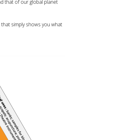
 that of our global planet
w that simply shows you what