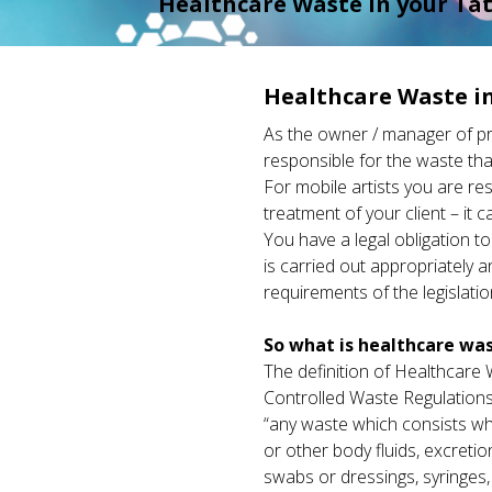
Healthcare Waste in your Tat
Healthcare Waste in
As the owner / manager of prac
responsible for the waste tha
For mobile artists you are re
treatment of your client – it c
You have a legal obligation t
is carried out appropriately a
requirements of the legislatio
So what is healthcare wa
The definition of Healthcare W
Controlled Waste Regulations
“any waste which consists who
or other body fluids, excreti
swabs or dressings, syringes,