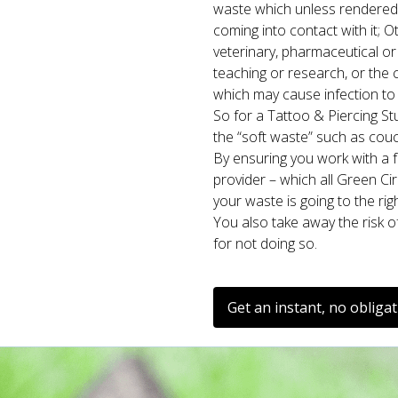
waste which unless rendered
coming into contact with it; O
veterinary, pharmaceutical or s
teaching or research, or the 
which may cause infection to 
So for a Tattoo & Piercing St
the “soft waste” such as couc
By ensuring you work with a fu
provider – which all Green Ci
your waste is going to the rig
You also take away the risk o
for not doing so.
Get an instant, no obliga