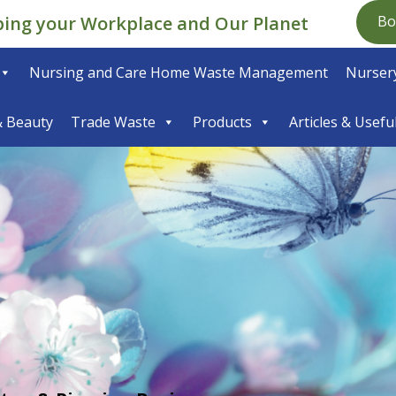
ping your Workplace and Our Planet
Bo
Nursing and Care Home Waste Management
Nursery
& Beauty
Trade Waste
Products
Articles & Usefu