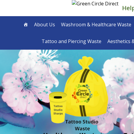
Skip
Hel
to
content
About Us
Washroom & Healthcare Waste
Tattoo and Piercing Waste
Aesthetics 