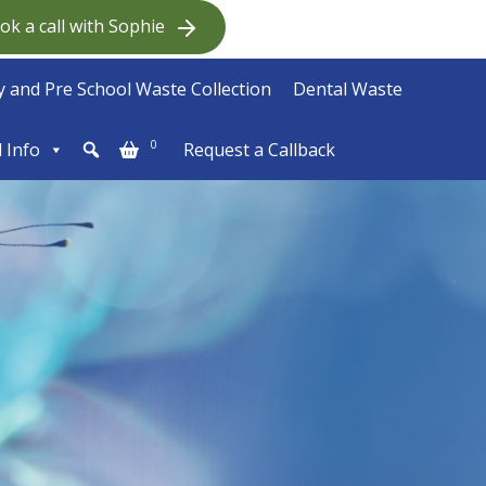
ok a call with Sophie
 and Pre School Waste Collection
Dental Waste
0
l Info
Request a Callback