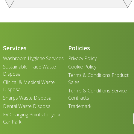
Services
Policies
Washroom Hygiene Services
Privacy Policy
Sustainable Trade Waste
Cookie Policy
Disposal
Terms & Conditions Product
Clinical & Medical Waste
Sales
Disposal
Terms & Conditions Service
Sharps Waste Disposal
Contracts
Dental Waste Disposal
Trademark
EV Charging Points for your
Car Park