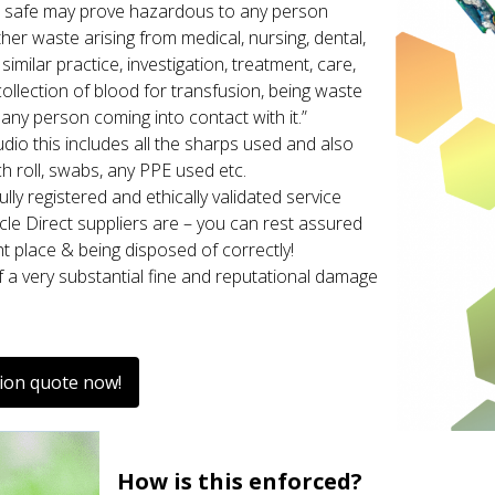
 safe may prove hazardous to any person
ther waste arising from medical, nursing, dental,
imilar practice, investigation, treatment, care,
collection of blood for transfusion, being waste
any person coming into contact with it.”
udio this includes all the sharps used and also
h roll, swabs, any PPE used etc.
lly registered and ethically validated service
rcle Direct suppliers are – you can rest assured
ht place & being disposed of correctly!
f a very substantial fine and reputational damage
tion quote now!
How is this enforced?