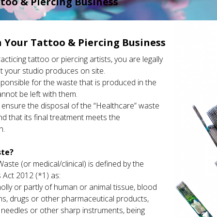
too & Piercing Business
 Your Tattoo & Piercing Business
ticing tattoo or piercing artists, you are legally
t your studio produces on site.
sponsible for the waste that is produced in the
annot be left with them.
o ensure the disposal of the “Healthcare” waste
nd that its final treatment meets the
n.
ste?
aste (or medical/clinical) is defined by the
 Act 2012 (*1) as:
lly or partly of human or animal tissue, blood
ons, drugs or other pharmaceutical products,
 needles or other sharp instruments, being