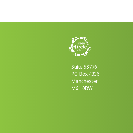
Suite 53776
PO Box 4336
Manchester
M61 0BW