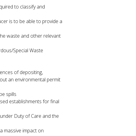
quired to classify and
cer is to be able to provide a
the waste and other relevant
rdous/Special Waste
ences of depositing,
hout an environmental permit
e spills
sed establishments for final
 under Duty of Care and the
s a massive impact on