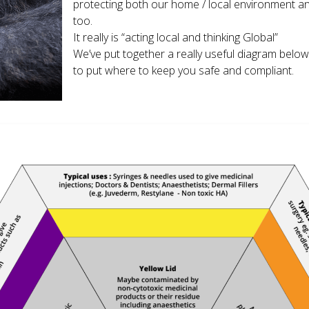
protecting both our home / local environment and
too.
It really is “acting local and thinking Global”
We’ve put together a really useful diagram belo
to put where to keep you safe and compliant.