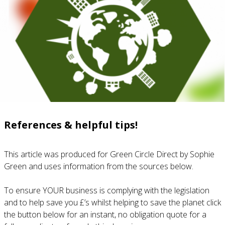
References & helpful tips!
This article was produced for Green Circle Direct by Sophie
Green and uses information from the sources below.
To ensure YOUR business is complying with the legislation
and to help save you £’s whilst helping to save the planet click
the button below for an instant, no obligation quote for a