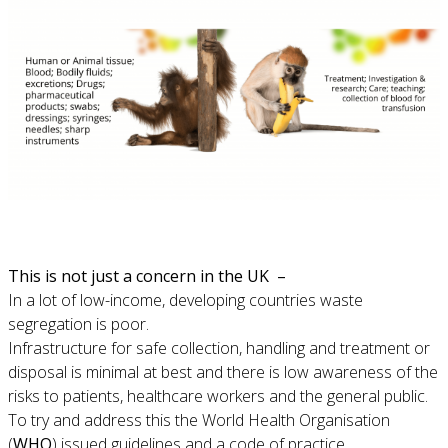
This is not just a concern in the UK –
In a lot of low-income, developing countries waste
segregation is poor.
Infrastructure for safe collection, handling and treatment or
disposal is minimal at best and there is low awareness of the
risks to patients, healthcare workers and the general public.
To try and address this the World Health Organisation
(
WHO
) issued guidelines and a code of practice.