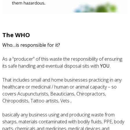
The WHO
Who…is responsible for it?
As a “producer” of this waste the responsibility of ensuring
its safe handling and eventual disposal sits with
YOU
.
That includes small and home businesses practicing in any
healthcare or medicinal / human or animal capacity – so
covers Acupuncturists, Beauticians, Chiropractors,
Chiropodists, Tattoo artists, Vets ,
basically any business using and producing waste from
sharps, materials contaminated with bodily fluids, PPE, body
parts, chemicals and medicines, medical devices and