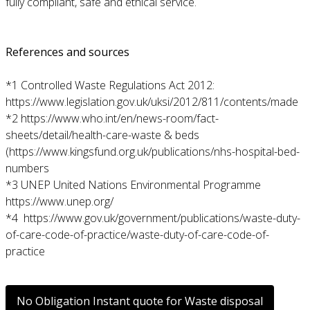
fully compliant, safe and ethical service.
References and sources
*1 Controlled Waste Regulations Act 2012:
https://www.legislation.gov.uk/uksi/2012/811/contents/made
*2
https://www.who.int/en/news-room/fact-
sheets/detail/health-care-waste
& beds
(
https://www.kingsfund.org.uk/publications/nhs-hospital-bed-
numbers
*3 UNEP United Nations Environmental Programme
https://www.unep.org/
*4
https://www.gov.uk/government/publications/waste-duty-
of-care-code-of-practice/waste-duty-of-care-code-of-
practice
No Obligation Instant quote for Waste disposal