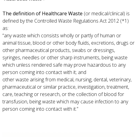
The definition of Healthcare Waste
(or medical/clinical) is
defined by the Controlled Waste Regulations Act 2012 (*1)
as:
“any waste which consists wholly or partly of human or
animal tissue, blood or other body fluids, excretions, drugs or
other pharmaceutical products, swabs or dressings,
syringes, needles or other sharp instruments, being waste
which unless rendered safe may prove hazardous to any
person coming into contact with it; and
other waste arising from medical, nursing, dental, veterinary,
pharmaceutical or similar practice, investigation, treatment,
care, teaching or research, or the collection of blood for
transfusion, being waste which may cause infection to any
person coming into contact with it.”