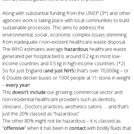
Along with substantial funding from the UNEP (3*) and other
agencies work is taking place with local communities to build
sustainable processes. This aims to address the
environmental, social , economic complex issues stemming
from inadequate / non-existent healthcare waste disposal.
The WHO estimates average
hazardous
healthcare waste
generated per hospital bed is around 0.2 kg in most low-
income countries and 0.5 kg in high-income countries. (*2).
So for just England (
and just NHS
) that’s over 70,000kg – or
6 Double decker buses or 1000 people at 11 stone in weight
–
every year
!
This
doesn’t include
our growing commercial sector and
non-residential healthcare providers such as dentists,
clinicians , Doctors practices, aesthetics salons….. and that’s
just the 20% classed as “hazardous”
The other 80% might not be hazardous – it is classed as
“
offensive
” when it has been in
contact
with bodily fluids that