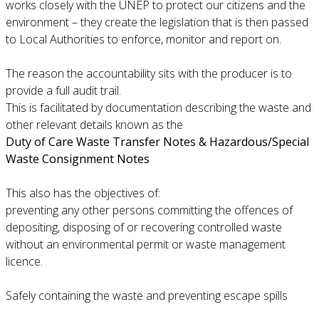
works closely with the UNEP to protect our citizens and the
environment – they create the legislation that is then passed
to Local Authorities to enforce, monitor and report on.
The reason the accountability sits with the producer is to
provide a full audit trail.
This is facilitated by documentation describing the waste and
other relevant details known as the
Duty of Care Waste Transfer Notes & Hazardous/Special
Waste Consignment Notes
This also has the objectives of:
preventing any other persons committing the offences of
depositing, disposing of or recovering controlled waste
without an environmental permit or waste management
licence.
Safely containing the waste and preventing escape spills