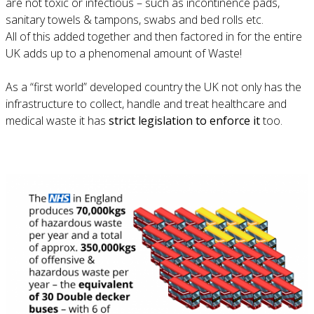
are not toxic or infectious – such as incontinence pads,
sanitary towels & tampons, swabs and bed rolls etc.
All of this added together and then factored in for the entire
UK adds up to a phenomenal amount of Waste!
As a “first world” developed country the UK not only has the
infrastructure to collect, handle and treat healthcare and
medical waste it has
strict legislation to enforce it
too.