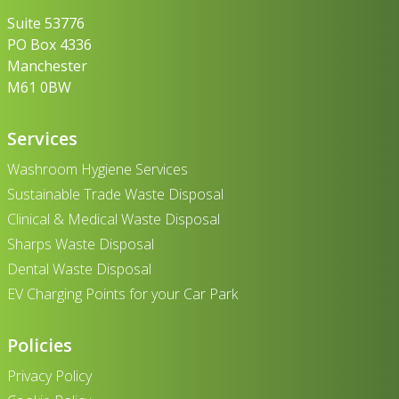
Suite 53776
PO Box 4336
Manchester
M61 0BW
Services
Washroom Hygiene Services
Sustainable Trade Waste Disposal
Clinical & Medical Waste Disposal
Sharps Waste Disposal
Dental Waste Disposal
EV Charging Points for your Car Park
Policies
Privacy Policy