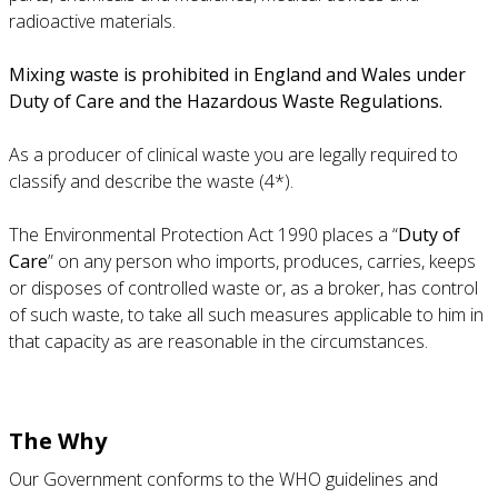
radioactive materials.
Mixing waste is prohibited in England and Wales under
Duty of Care and the Hazardous Waste Regulations.
As a producer of clinical waste you are legally required to
classify and describe the waste (4*).
The Environmental Protection Act 1990 places a “
Duty of
Care
” on any person who imports, produces, carries, keeps
or disposes of controlled waste or, as a broker, has control
of such waste, to take all such measures applicable to him in
that capacity as are reasonable in the circumstances.
The Why
Our Government conforms to the WHO guidelines and