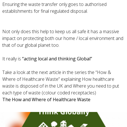
Ensuring the waste transfer only goes to authorised
establishments for final regulated disposal.
Not only does this help to keep us all safe it has a massive
impact on protecting both our home / local environment and
that of our global planet too.
It really is
“acting local and thinking Global”
Take a look at the next article in the series the “How &
Where of Healthcare Waste” explaining How healthcare
waste is disposed of in the UK and Where you need to put
each type of waste (colour coded receptacles)
The How and Where of Healthcare Waste