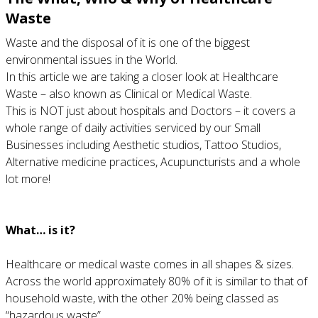
Waste
Waste and the disposal of it is one of the biggest
environmental issues in the World.
In this article we are taking a closer look at Healthcare
Waste – also known as Clinical or Medical Waste.
This is NOT just about hospitals and Doctors – it covers a
whole range of daily activities serviced by our Small
Businesses including Aesthetic studios, Tattoo Studios,
Alternative medicine practices, Acupuncturists and a whole
lot more!
What… is it?
Healthcare or medical waste comes in all shapes & sizes.
Across the world approximately 80% of it is similar to that of
household waste, with the other 20% being classed as
“hazardous waste”.